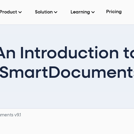
Pricing
Product
Solution
Learning
An Introduction t
martDocuments
ments v9.1