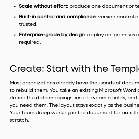
Scale without effort
: produce one document or t
Built-in control and compliance
: version control
trusted.
Enterprise-grade by design
: deploy on-premises 
required.
Create: Start with the Temp
Most organizations already have thousands of docum
to rebuild them. You take an existing Microsoft Word 
define the data mappings, insert dynamic fields, and
you need them. The layout stays exactly as the busine
Your teams keep working in the document formats th
scratch.