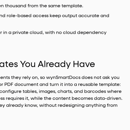
en thousand from the same template.
 and role-based access keep output accurate and
or in a private cloud, with no cloud dependency
lates You Already Have
ents they rely on, so wynSmartDocs does not ask you
or PDF document and turn it into a reusable template:
 configure tables, images, charts, and barcodes where
ss requires it, while the content becomes data-driven.
ey already know, without redesigning anything from