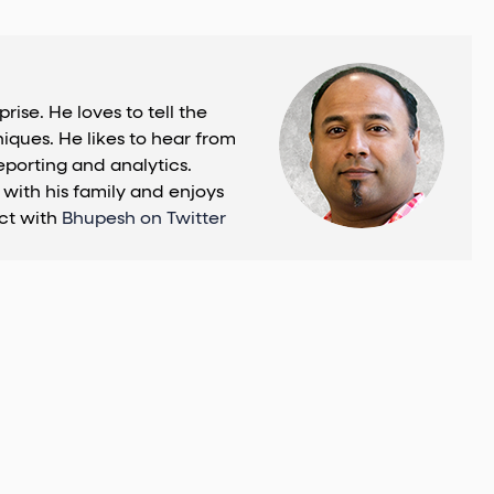
se. He loves to tell the
iques. He likes to hear from
eporting and analytics.
with his family and enjoys
ct with
Bhupesh on Twitter