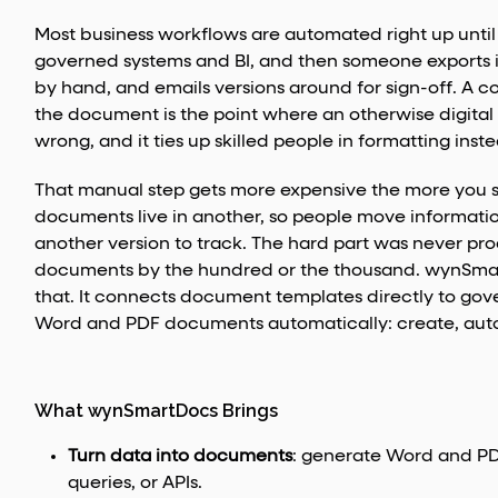
Most business workflows are automated right up unt
governed systems and BI, and then someone exports it,
by hand, and emails versions around for sign-off. A co
the document is the point where an otherwise digital p
wrong, and it ties up skilled people in formatting ins
That manual step gets more expensive the more you sc
documents live in another, so people move informat
another version to track. The hard part was never pr
documents by the hundred or the thousand. wynSmartDo
that. It connects document templates directly to go
Word and PDF documents automatically: create, autom
What wynSmartDocs Brings
Turn data into documents
: generate Word and PD
queries, or APIs.