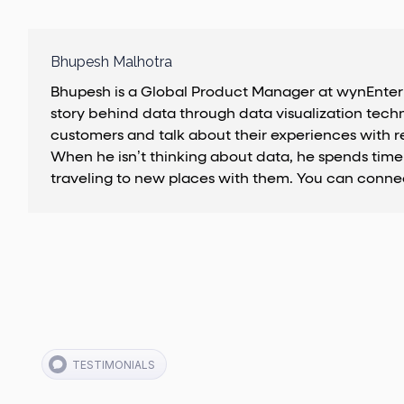
Bhupesh Malhotra
Bhupesh is a Global Product Manager at wynEnterpri
story behind data through data visualization techn
customers and talk about their experiences with r
When he isn’t thinking about data, he spends time 
traveling to new places with them. You can conne
TESTIMONIALS