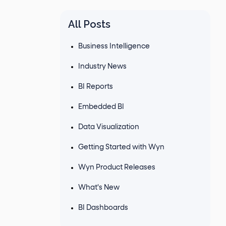
All Posts
Business Intelligence
Industry News
BI Reports
Embedded BI
Data Visualization
Getting Started with Wyn
Wyn Product Releases
What's New
BI Dashboards