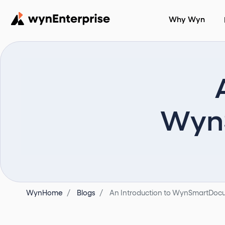
Why Wyn
WynS
WynHome
Blogs
An Introduction to WynSmartDocu