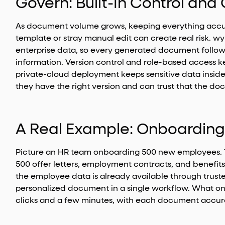
Govern: Built-In Control an
As document volume grows, keeping everything accur
template or stray manual edit can create real risk. 
enterprise data, so every generated document follows
information. Version control and role-based access k
private-cloud deployment keeps sensitive data insid
they have the right version and can trust that the doc
A Real Example: Onboarding
Picture an HR team onboarding 500 new employees. 
500 offer letters, employment contracts, and benefi
the employee data is already available through trus
personalized document in a single workflow. What o
clicks and a few minutes, with each document accura