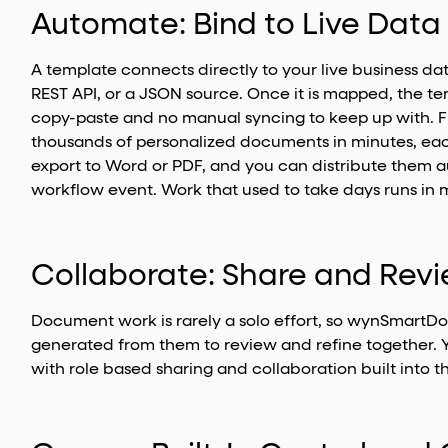
Automate: Bind to Live Dat
A template connects directly to your live business da
REST API, or a JSON source. Once it is mapped, the tem
copy-paste and no manual syncing to keep up with.
thousands of personalized documents in minutes, eac
export to Word or PDF, and you can distribute them au
workflow event. Work that used to take days runs in 
Collaborate: Share and Re
Document work is rarely a solo effort, so wynSmartD
generated from them to review and refine together. 
with role based sharing and collaboration built into 