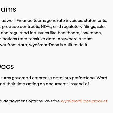
Teams
as well. Finance teams generate invoices, statements,
produce contracts, NDAs, and regulatory filings; sales
and regulated industries like healthcare, insurance,
cations from sensitive data. Anywhere a team
 from data, wynSmartDocs is built to do it.
Docs
t turns governed enterprise data into professional Word
nd their time acting on documents instead of
nd deployment options, visit the
wynSmartDocs product