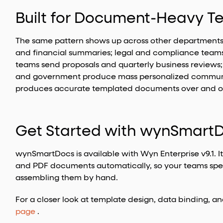
Built for Document-Heavy 
The same pattern shows up across other departments 
and financial summaries; legal and compliance teams 
teams send proposals and quarterly business reviews; 
and government produce mass personalized communi
produces accurate templated documents over and over
Get Started with wynSmart
wynSmartDocs is available with Wyn Enterprise v9.1. I
and PDF documents automatically, so your teams spe
assembling them by hand.
For a closer look at template design, data binding, a
page
.