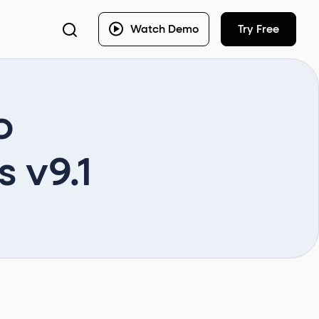
Watch Demo
Try Free
o
 v9.1