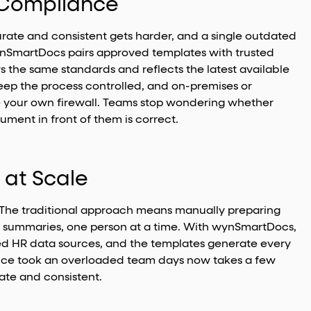
d Compliance
ate and consistent gets harder, and a single outdated
wynSmartDocs pairs approved templates with trusted
 the same standards and reflects the latest available
eep the process controlled, and on-premises or
e your own firewall. Teams stop wondering whether
ument in front of them is correct.
 at Scale
The traditional approach means manually preparing
ts summaries, one person at a time. With wynSmartDocs,
ted HR data sources, and the templates generate every
nce took an overloaded team days now takes a few
te and consistent.