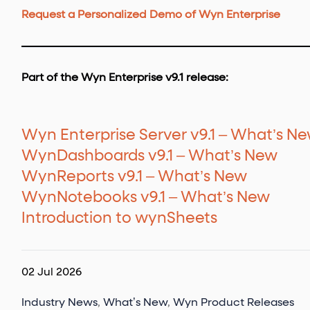
Request a Personalized Demo of Wyn Enterprise
Part of the Wyn Enterprise v9.1 release:
Wyn Enterprise Server v9.1 – What’s N
WynDashboards v9.1 – What’s New
WynReports v9.1 – What’s New
WynNotebooks v9.1 – What’s New
Introduction to wynSheets
02 Jul 2026
Industry News
,
What’s New
,
Wyn Product Releases