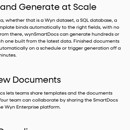
a and Generate at Scale
ta, whether that is a Wyn dataset, a SQL database, a
plate binds automatically to the right fields, with no
 From there, wynSmartDocs can generate hundreds or
h one built from the latest data. Finished documents
tomatically on a schedule or trigger generation off a
minutes.
view Documents
ocs lets teams share templates and the documents
Your team can collaborate by sharing the SmartDocs
the Wyn Enterprise platform.