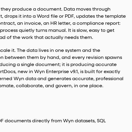
il they produce a document. Data moves through
 drops it into a Word file or PDF, updates the template
ntract, an invoice, an HR letter, a compliance report:
rocess quietly turns manual. It is slow, easy to get
tead of the work that actually needs them.
ale it. The data lives in one system and the
ion between them by hand, and every revision spawns
oducing a single document; it is producing accurate
cs, new in Wyn Enterprise v9.1, is built for exactly
verned Wyn data and generates accurate, professional
ate, collaborate, and govern, in one place.
F documents directly from Wyn datasets, SQL